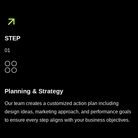
STEP
01
Planning & Strategy
Our team creates a customized action plan including
design ideas, marketing approach, and performance goals
to ensure every step aligns with your business objectives.