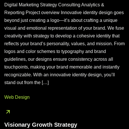
Digital Marketing Strategy Consulting Analytics &
Reporting Project overview Innovative identity design goes
beyond just creating a logo—it’s about crafting a unique
visual and emotional representation of your brand. We fuse
creativity with strategy to develop a cohesive identity that
reflects your brand’s personality, values, and mission. From
logos and color schemes to typography and brand
guidelines, our designs ensure consistency across all
touchpoints, making your brand memorable and instantly
recognizable. With an innovative identity design, you’ll
stand out from the […]
Web Design
Visionary Growth Strategy