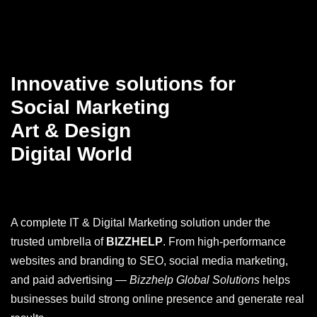
Innovative solutions for
Social Marketing
Art & Design
Digital World
A complete IT & Digital Marketing solution under the
trusted umbrella of
BIZZHELP
. From high-performance
websites and branding to SEO, social media marketing,
and paid advertising —
Bizzhelp Global Solutions
helps
businesses build strong online presence and generate real