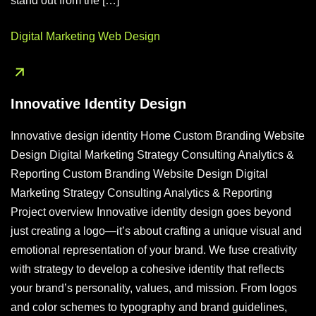
stand out from the […]
Digital Marketing
Web Design
Innovative Identity Design
Innovative design identity Home Custom Branding Website
Design Digital Marketing Strategy Consulting Analytics &
Reporting Custom Branding Website Design Digital
Marketing Strategy Consulting Analytics & Reporting
Project overview Innovative identity design goes beyond
just creating a logo—it’s about crafting a unique visual and
emotional representation of your brand. We fuse creativity
with strategy to develop a cohesive identity that reflects
your brand’s personality, values, and mission. From logos
and color schemes to typography and brand guidelines,