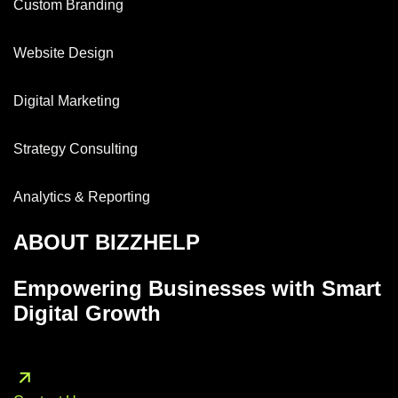
Custom Branding
Website Design
Digital Marketing
Strategy Consulting
Analytics & Reporting
ABOUT BIZZHELP
Empowering Businesses with Smart
Digital Growth