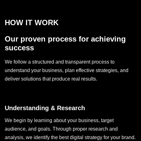
HOW IT WORK
Our proven process for achieving
success
We follow a structured and transparent process to
understand your business, plan effective strategies, and
deliver solutions that produce real results.
Understanding & Research
We begin by learning about your business, target
audience, and goals. Through proper research and
analysis, we identify the best digital strategy for your brand.