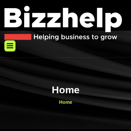
Skip
to
content
Home
Home