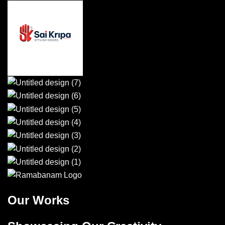
Our Works