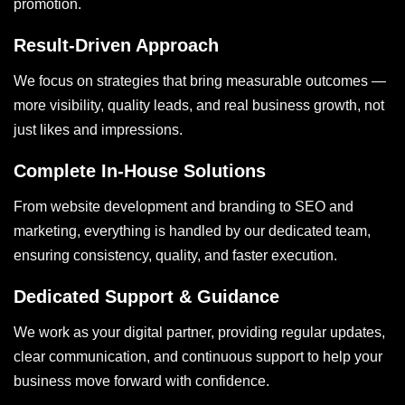
promotion.
Result-Driven Approach
We focus on strategies that bring measurable outcomes —
more visibility, quality leads, and real business growth, not
just likes and impressions.
Complete In-House Solutions
From website development and branding to SEO and
marketing, everything is handled by our dedicated team,
ensuring consistency, quality, and faster execution.
Dedicated Support & Guidance
We work as your digital partner, providing regular updates,
clear communication, and continuous support to help your
business move forward with confidence.