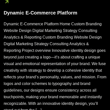
Dynamic E-Commerce Platform
Dynamic E-Commerce Platform Home Custom Branding
Website Design Digital Marketing Strategy Consulting
Analytics & Reporting Custom Branding Website Design
Digital Marketing Strategy Consulting Analytics &
Reporting Project overview Innovative identity design goes
beyond just creating a logo—it’s about crafting a unique
visual and emotional representation of your brand. We fuse
creativity with strategy to develop a cohesive identity that
reflects your brand’s personality, values, and mission. From
logos and color schemes to typography and brand
guidelines, our designs ensure consistency across all
touchpoints, making your brand memorable and instantly
recognizable. With an innovative identity design, you’ll