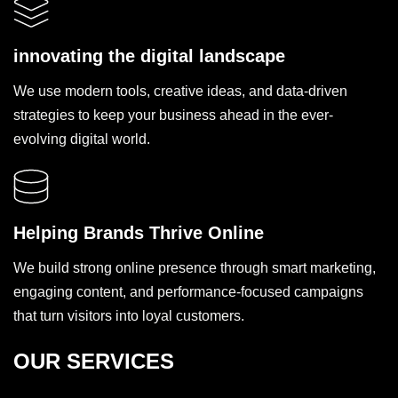
innovating the digital landscape
We use modern tools, creative ideas, and data-driven
strategies to keep your business ahead in the ever-
evolving digital world.
Helping Brands Thrive Online
We build strong online presence through smart marketing,
engaging content, and performance-focused campaigns
that turn visitors into loyal customers.
OUR SERVICES