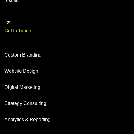
results.
Get In Touch
Custom Branding
Website Design
Digital Marketing
Strategy Consulting
Analytics & Reporting