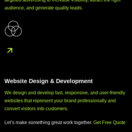
audience, and generate quality leads.
Website Design & Development
We design and develop fast, responsive, and user-friendly
websites that represent your brand professionally and
convert visitors into customers.
Let’s make something great work together.
Get Free Quote