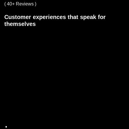
( 40+ Reviews )
Customer experiences that speak for
themselves