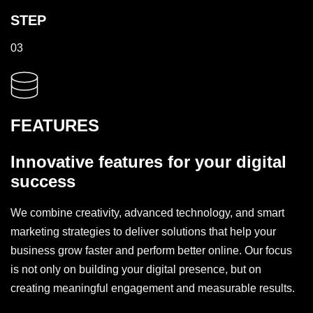
STEP
03
FEATURES
Innovative features for your digital
success
We combine creativity, advanced technology, and smart
marketing strategies to deliver solutions that help your
business grow faster and perform better online. Our focus
is not only on building your digital presence, but on
creating meaningful engagement and measurable results.