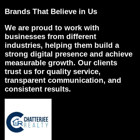
Brands That Believe in Us
We are proud to work with
businesses from different
industries, helping them build a
strong digital presence and achieve
measurable growth. Our clients
trust us for quality service,
transparent communication, and
consistent results.