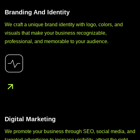
Branding And Identity
We craft a unique brand identity with logo, colors, and
visuals that make your business recognizable,
professional, and memorable to your audience.
Digital Marketing
We promote your business through SEO, social media, and
targeted advertising to increase visibility, attract the right