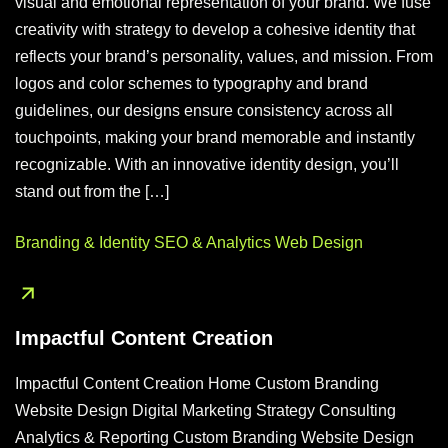
visual and emotional representation of your brand. We fuse
creativity with strategy to develop a cohesive identity that
reflects your brand’s personality, values, and mission. From
logos and color schemes to typography and brand
guidelines, our designs ensure consistency across all
touchpoints, making your brand memorable and instantly
recognizable. With an innovative identity design, you’ll
stand out from the […]
Branding & Identity
SEO & Analytics
Web Design
Impactful Content Creation
Impactful Content Creation Home Custom Branding
Website Design Digital Marketing Strategy Consulting
Analytics & Reporting Custom Branding Website Design