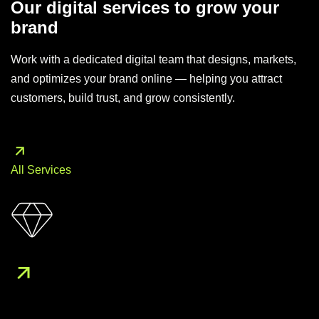
Our digital services to grow your
brand
Work with a dedicated digital team that designs, markets,
and optimizes your brand online — helping you attract
customers, build trust, and grow consistently.
All Services