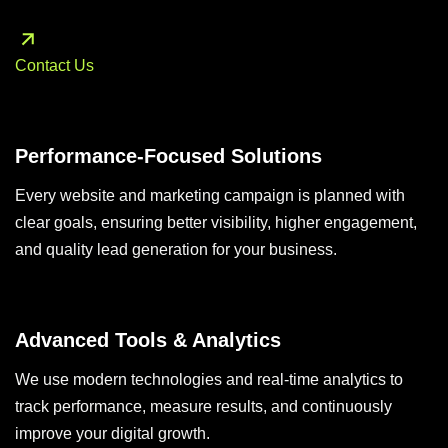
Contact Us
Performance-Focused Solutions
Every website and marketing campaign is planned with
clear goals, ensuring better visibility, higher engagement,
and quality lead generation for your business.
Advanced Tools & Analytics
We use modern technologies and real-time analytics to
track performance, measure results, and continuously
improve your digital growth.