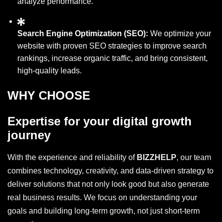
analyze performance.
Search Engine Optimization (SEO):
We optimize your
website with proven SEO strategies to improve search
rankings, increase organic traffic, and bring consistent,
high-quality leads.
WHY CHOOSE
Expertise for your digital growth
journey
With the experience and reliability of
BIZZHELP
, our team
combines technology, creativity, and data-driven strategy to
deliver solutions that not only look good but also generate
real business results. We focus on understanding your
goals and building long-term growth, not just short-term