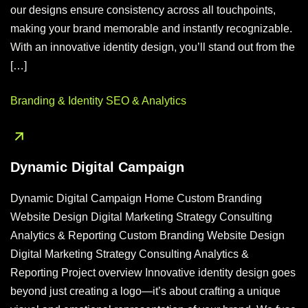
our designs ensure consistency across all touchpoints,
making your brand memorable and instantly recognizable.
With an innovative identity design, you’ll stand out from the
[…]
Branding & Identity
SEO & Analytics
Dynamic Digital Campaign
Dynamic Digital Campaign Home Custom Branding
Website Design Digital Marketing Strategy Consulting
Analytics & Reporting Custom Branding Website Design
Digital Marketing Strategy Consulting Analytics &
Reporting Project overview Innovative identity design goes
beyond just creating a logo—it’s about crafting a unique