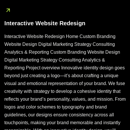
Interactive Website Redesign
Interactive Website Redesign Home Custom Branding
Website Design Digital Marketing Strategy Consulting
Analytics & Reporting Custom Branding Website Design
Digital Marketing Strategy Consulting Analytics &
Reporting Project overview Innovative identity design goes
beyond just creating a logo—it’s about crafting a unique
visual and emotional representation of your brand. We fuse
creativity with strategy to develop a cohesive identity that
reflects your brand’s personality, values, and mission. From
logos and color schemes to typography and brand
guidelines, our designs ensure consistency across all
touchpoints, making your brand memorable and instantly