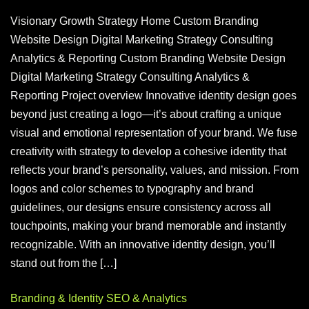
Visionary Growth Strategy Home Custom Branding
Website Design Digital Marketing Strategy Consulting
Analytics & Reporting Custom Branding Website Design
Digital Marketing Strategy Consulting Analytics &
Reporting Project overview Innovative identity design goes
beyond just creating a logo—it’s about crafting a unique
visual and emotional representation of your brand. We fuse
creativity with strategy to develop a cohesive identity that
reflects your brand’s personality, values, and mission. From
logos and color schemes to typography and brand
guidelines, our designs ensure consistency across all
touchpoints, making your brand memorable and instantly
recognizable. With an innovative identity design, you’ll
stand out from the […]
Branding & Identity
SEO & Analytics