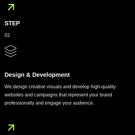
STEP
02
Design & Development
We design creative visuals and develop high-quality
websites and campaigns that represent your brand
professionally and engage your audience.