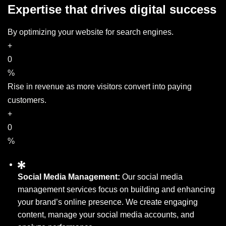
Expertise that drives digital success
By optimizing your website for search engines.
+
0
%
Rise in revenue as more visitors convert into paying
customers.
+
0
%
Social Media Management:
Our social media
management services focus on building and enhancing
your brand’s online presence. We create engaging
content, manage your social media accounts, and