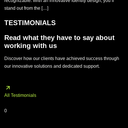
recognizable. With an innovative identity design, you’ll
stand out from the […]
TESTIMONIALS
Read what they have to say about
working with us
Discover how our clients have achieved success through
our innovative solutions and dedicated support.
All Testimonials
0