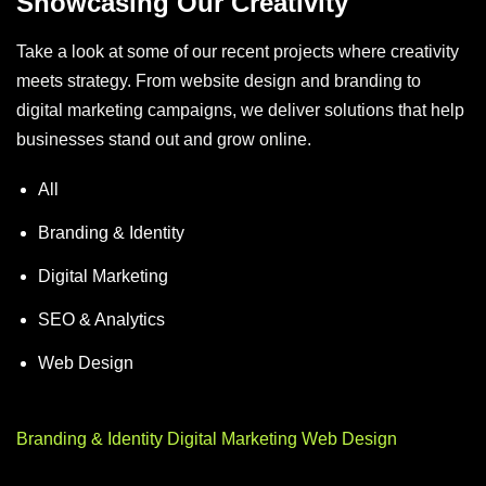
Showcasing Our Creativity
Take a look at some of our recent projects where creativity
meets strategy. From website design and branding to
digital marketing campaigns, we deliver solutions that help
businesses stand out and grow online.
All
Branding & Identity
Digital Marketing
SEO & Analytics
Web Design
Branding & Identity
Digital Marketing
Web Design