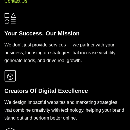
Contact Us
Your Success, Our Mission
We don’t just provide services — we partner with your
business, focusing on strategies that increase visibility,
generate leads, and drive real growth.
Creators Of Digital Excellence
We design impactful websites and marketing strategies
that combine creativity with technology, helping your brand
stand out and perform better online.