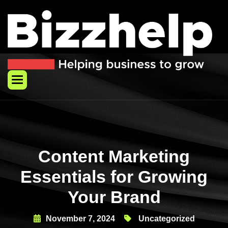
Skip
to
content
Content Marketing
Essentials for Growing
Your Brand
November 7, 2024
Uncategorized