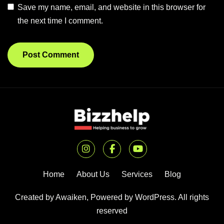
Save my name, email, and website in this browser for
the next time I comment.
Home
About Us
Services
Blog
Created by Awaiken, Powered by WordPress. All rights
reserved