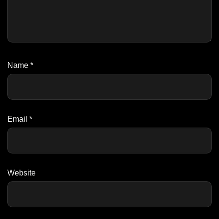
Name
*
Email
*
Website