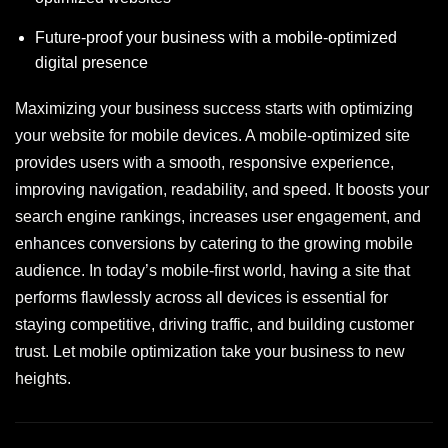
Future-proof your business with a mobile-optimized
digital presence
Maximizing your business success starts with optimizing
your website for mobile devices. A mobile-optimized site
provides users with a smooth, responsive experience,
improving navigation, readability, and speed. It boosts your
search engine rankings, increases user engagement, and
enhances conversions by catering to the growing mobile
audience. In today’s mobile-first world, having a site that
performs flawlessly across all devices is essential for
staying competitive, driving traffic, and building customer
trust. Let mobile optimization take your business to new
heights.