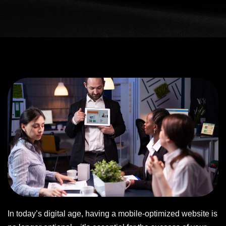
In today’s digital age, having a mobile-optimized website is