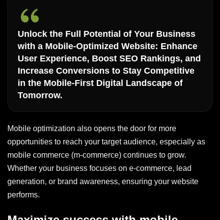
Unlock the Full Potential of Your Business
with a Mobile-Optimized Website: Enhance
User Experience, Boost SEO Rankings, and
Increase Conversions to Stay Competitive
in the Mobile-First Digital Landscape of
Tomorrow.
Mobile optimization also opens the door for more
opportunities to reach your target audience, especially as
mobile commerce (m-commerce) continues to grow.
Whether your business focuses on e-commerce, lead
generation, or brand awareness, ensuring your website
performs.
Maximize success with mobile