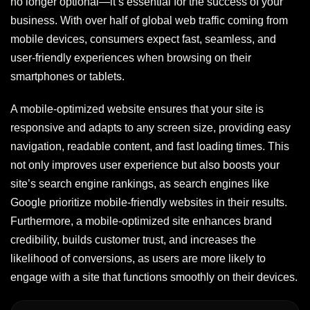
no longer optional—it’s essential for the success of your
business. With over half of global web traffic coming from
mobile devices, consumers expect fast, seamless, and
user-friendly experiences when browsing on their
smartphones or tablets.
A mobile-optimized website ensures that your site is
responsive and adapts to any screen size, providing easy
navigation, readable content, and fast loading times. This
not only improves user experience but also boosts your
site’s search engine rankings, as search engines like
Google prioritize mobile-friendly websites in their results.
Furthermore, a mobile-optimized site enhances brand
credibility, builds customer trust, and increases the
likelihood of conversions, as users are more likely to
engage with a site that functions smoothly on their devices.