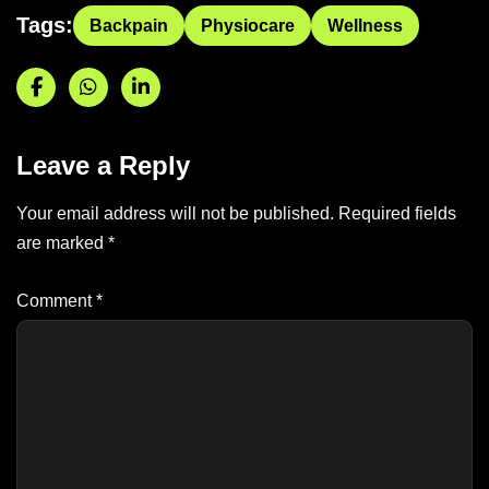
Tags:
Backpain
Physiocare
Wellness
Leave a Reply
Your email address will not be published.
Required fields
are marked
*
Comment
*