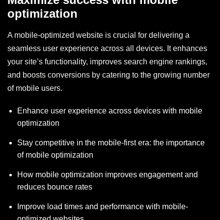
optimization
A mobile-optimized website is crucial for delivering a
seamless user experience across all devices. It enhances
your site’s functionality, improves search engine rankings,
and boosts conversions by catering to the growing number
of mobile users.
Enhance user experience across devices with mobile
optimization
Stay competitive in the mobile-first era: the importance
of mobile optimization
How mobile optimization improves engagement and
reduces bounce rates
Improve load times and performance with mobile-
optimized websites